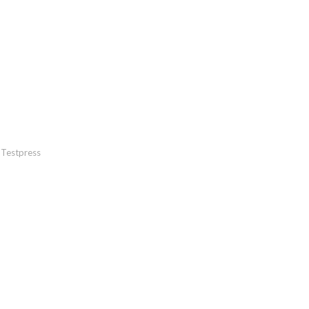
Testpress