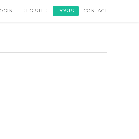
OGIN
REGISTER
POSTS
CONTACT