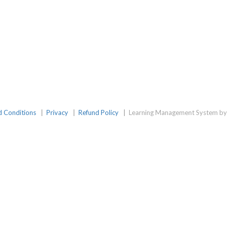
d Conditions
|
Privacy
|
Refund Policy
|
Learning Management System by 