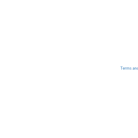
Terms an