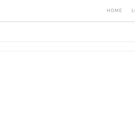
HOME
L