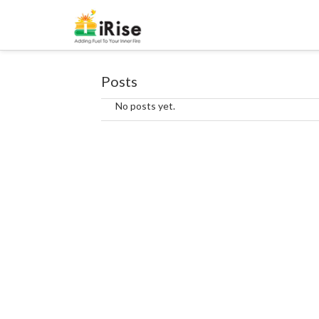
Posts
No posts yet.